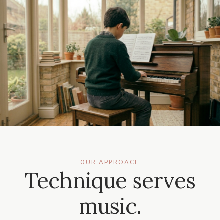
OUR APPROACH
Technique serves
music.