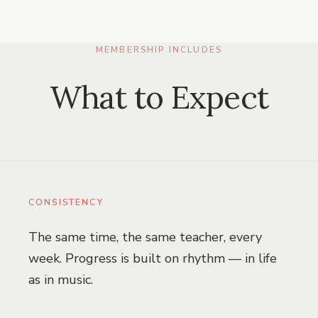
MEMBERSHIP INCLUDES
What to Expect
CONSISTENCY
The same time, the same teacher, every
week. Progress is built on rhythm — in life
as in music.