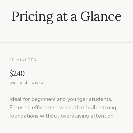
Pricing at a Glance
30 MINUTES
$240
per month · weekly
Ideal for beginners and younger students.
Focused, efficient sessions that build strong
foundations without overstaying attention.