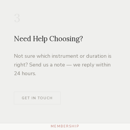
3
Need Help Choosing?
Not sure which instrument or duration is
right? Send us a note — we reply within
24 hours.
GET IN TOUCH
MEMBERSHIP