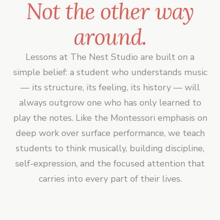
Not the other way
around.
Lessons at The Nest Studio are built on a
simple belief: a student who understands music
— its structure, its feeling, its history — will
always outgrow one who has only learned to
play the notes. Like the Montessori emphasis on
deep work over surface performance, we teach
students to think musically, building discipline,
self-expression, and the focused attention that
carries into every part of their lives.