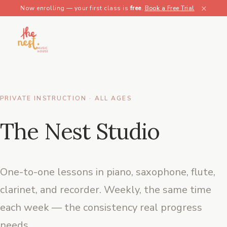
×
Now enrolling — your first class is
free
.
Book a Free Trial
PRIVATE INSTRUCTION · ALL AGES
The Nest Studio
One-to-one lessons in piano, saxophone, flute,
clarinet, and recorder. Weekly, the same time
each week — the consistency real progress
needs.