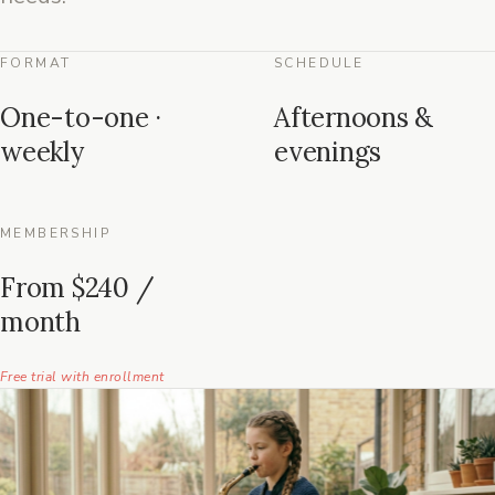
FORMAT
SCHEDULE
One-to-one ·
Afternoons &
weekly
evenings
MEMBERSHIP
From $240 /
month
Free trial with enrollment