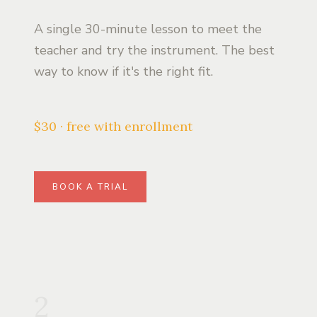
A single 30-minute lesson to meet the
teacher and try the instrument. The best
way to know if it's the right fit.
$30 · free with enrollment
BOOK A TRIAL
2