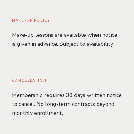
MAKE-UP POLICY
Make-up lessons are available when notice
is given in advance. Subject to availability.
CANCELLATION
Membership requires 30 days written notice
to cancel. No long-term contracts beyond
monthly enrollment.