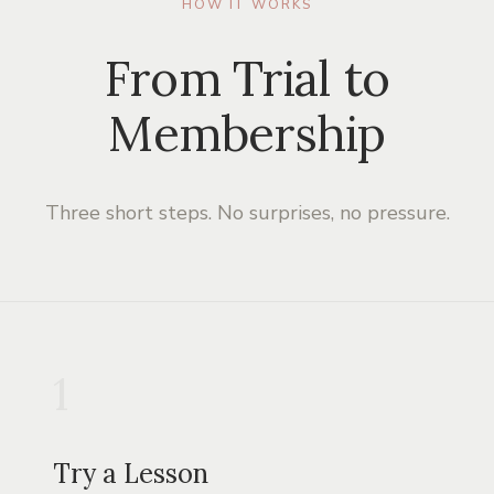
HOW IT WORKS
From Trial to
Membership
Three short steps. No surprises, no pressure.
1
Try a Lesson