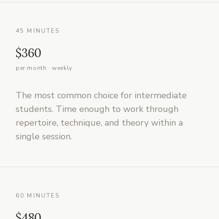
45 MINUTES
$360
per month · weekly
The most common choice for intermediate
students. Time enough to work through
repertoire, technique, and theory within a
single session.
60 MINUTES
$480