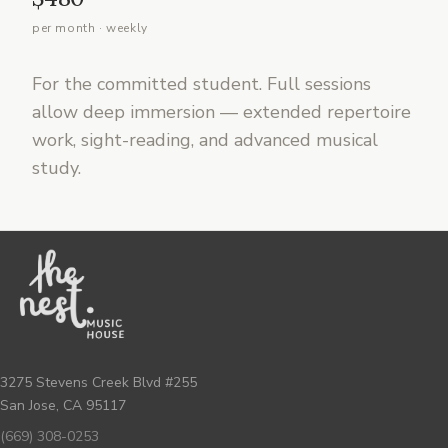
per month · weekly
For the committed student. Full sessions
allow deep immersion — extended repertoire
work, sight-reading, and advanced musical
study.
3275 Stevens Creek Blvd #255
San Jose, CA 95117
(669) 308-0253