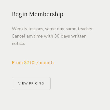
Begin Membership
Weekly lessons, same day, same teacher.
Cancel anytime with 30 days written
notice.
From $240 / month
VIEW PRICING