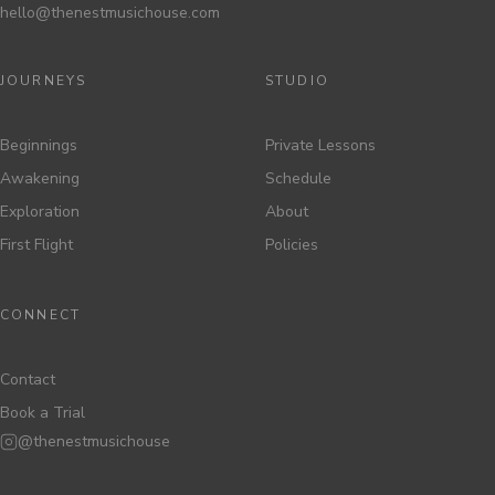
hello@thenestmusichouse.com
JOURNEYS
STUDIO
Beginnings
Private Lessons
Awakening
Schedule
Exploration
About
First Flight
Policies
CONNECT
Contact
Book a Trial
@thenestmusichouse