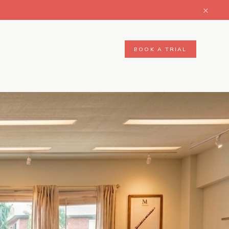
×
BOOK A TRIAL