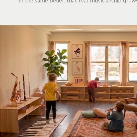
in the same belief: that real musicianship grow