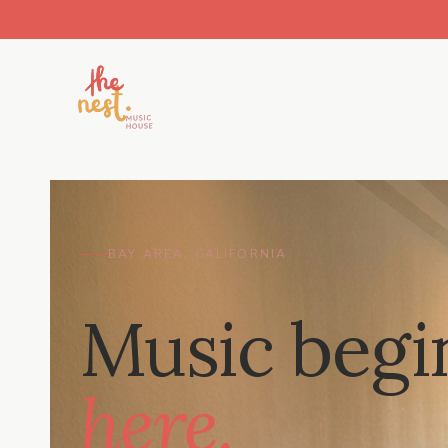
BAY AREA, CALIFORNIA
Music begi
here.