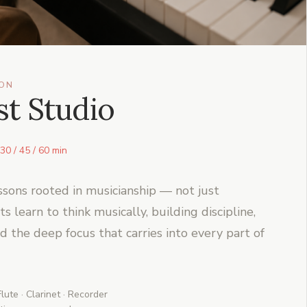
ION
t Studio
30 / 45 / 60 min
ssons rooted in musicianship — not just
 learn to think musically, building discipline,
nd the deep focus that carries into every part of
lute · Clarinet · Recorder