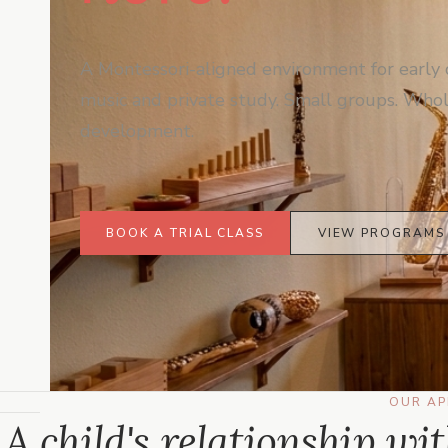
A Montessori-aligned environment for early 
music and private study. Small groups. Whol
development.
BOOK A TRIAL CLASS
VIEW PROGRAMS
OUR A
A child's relationship wi