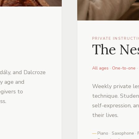
PRIVATE INSTRUCT
The Nes
All ages · One-to-one · 
dály, and Dalcroze
y age and
Weekly private le
givers to
technique. Students
ss.
self-expression, a
their lives.
Piano · Saxophone · F