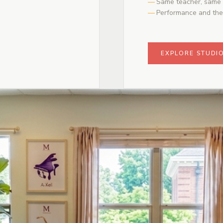
Same teacher, same 
Performance and the
EXPLORE STUDI