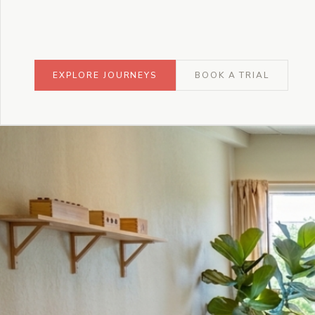
EXPLORE JOURNEYS
BOOK A TRIAL