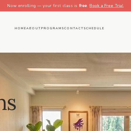
Now enrolling — your first class is
free
.
Book a Free Trial
HOME
ABOUT
PROGRAMS
CONTACT
SCHEDULE
ns