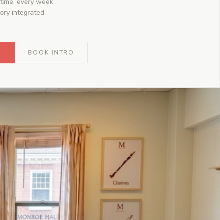
time, every week
ory integrated
O
BOOK INTRO