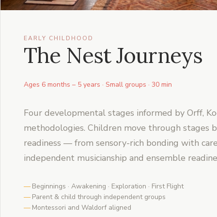
EARLY CHILDHOOD
The Nest Journeys
Ages 6 months – 5 years · Small groups · 30 min
Four developmental stages informed by Orff, Ko
methodologies. Children move through stages b
readiness — from sensory-rich bonding with care
independent musicianship and ensemble readine
Beginnings · Awakening · Exploration · First Flight
Parent & child through independent groups
Montessori and Waldorf aligned