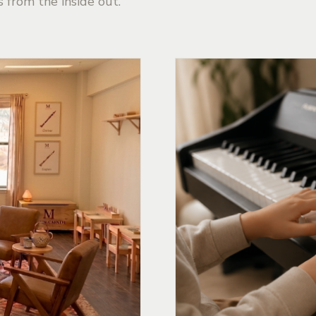
s from the inside out.