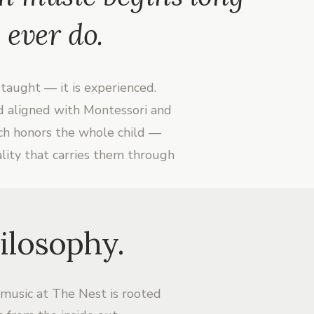
 ever do.
taught — it is experienced.
nd aligned with Montessori and
ach honors the whole child —
ality that carries them through
ilosophy.
 music at The Nest is rooted