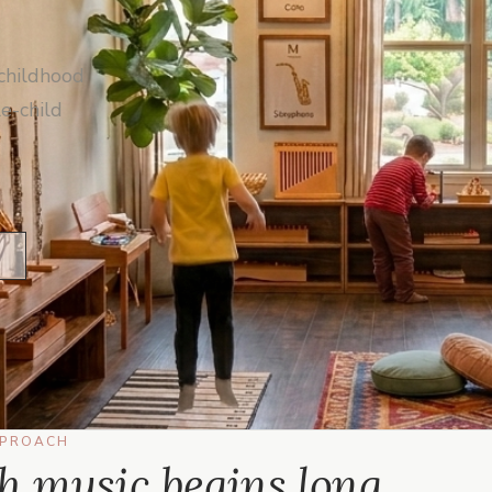
childhood
e-child
PPROACH
th music begins long