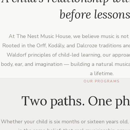
before lessons
At The Nest Music House, we believe music is not 
Rooted in the Orff, Kodály, and Dalcroze traditions a
Waldorf principles of child-led learning, our appro
body, ear, and imagination — building a natural music
a lifetime.
OUR PROGRAMS
Two paths. One ph
Whether your child is six months or sixteen years old,