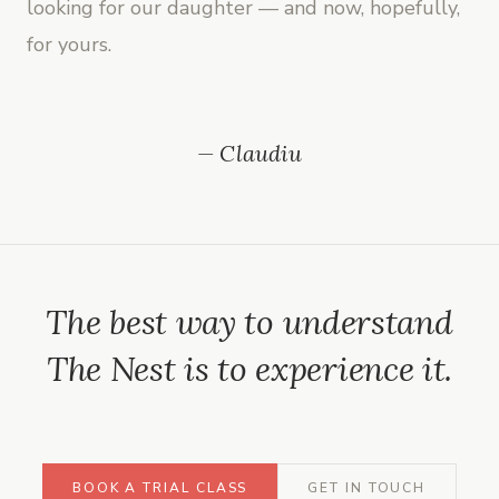
looking for our daughter — and now, hopefully,
for yours.
— Claudiu
The best way to understand
The Nest is to experience it.
BOOK A TRIAL CLASS
GET IN TOUCH