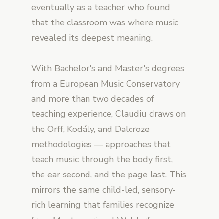
eventually as a teacher who found
that the classroom was where music
revealed its deepest meaning.
With Bachelor's and Master's degrees
from a European Music Conservatory
and more than two decades of
teaching experience, Claudiu draws on
the Orff, Kodály, and Dalcroze
methodologies — approaches that
teach music through the body first,
the ear second, and the page last. This
mirrors the same child-led, sensory-
rich learning that families recognize