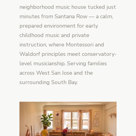
neighborhood music house tucked just
minutes from Santana Row — a calm,
prepared environment for early
childhood music and private
instruction, where Montessori and
Waldorf principles meet conservatory-
level musicianship. Serving families
across West San Jose and the
surrounding South Bay.