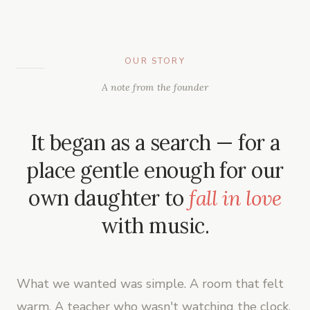
OUR STORY
A note from the founder
It began as a search — for a
place gentle enough for our
own daughter to
fall in love
with music.
What we wanted was simple. A room that felt
warm. A teacher who wasn't watching the clock.