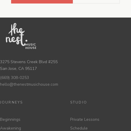
3275 Stevens Creek Blvd #255
San Jose, CA 95117
(669) 308-0253
hello@thenestmusichouse.com
JOURNEYS
STUDIO
Beginnings
Private Lessons
Awakening
Schedule