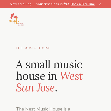
×
Now enrolling — your first class is
free
.
Book a Free Trial
THE MUSIC HOUSE
A small music
house in
West
San Jose
.
The Nest Music House is a