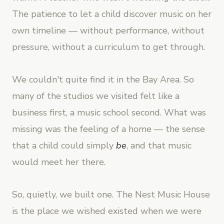
The patience to let a child discover music on her
own timeline — without performance, without
pressure, without a curriculum to get through.
We couldn't quite find it in the Bay Area. So
many of the studios we visited felt like a
business first, a music school second. What was
missing was the feeling of a home — the sense
that a child could simply
be
, and that music
would meet her there.
So, quietly, we built one. The Nest Music House
is the place we wished existed when we were