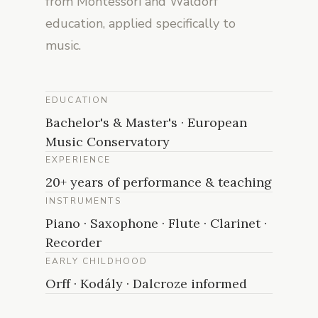
from Montessori and Waldorf
education, applied specifically to
music.
EDUCATION
Bachelor's & Master's · European
Music Conservatory
EXPERIENCE
20+ years of performance & teaching
INSTRUMENTS
Piano · Saxophone · Flute · Clarinet ·
Recorder
EARLY CHILDHOOD
Orff · Kodály · Dalcroze informed