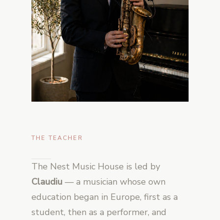
THE TEACHER
The Nest Music House is led by
Claudiu
— a musician whose own
education began in Europe, first as a
student, then as a performer, and