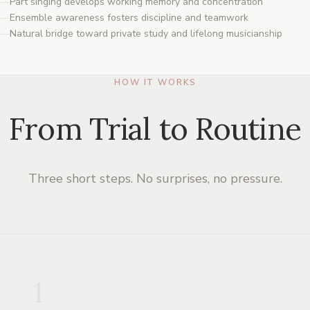
Part singing develops working memory and concentration
Ensemble awareness fosters discipline and teamwork
Natural bridge toward private study and lifelong musicianship
HOW IT WORKS
From Trial to Routine
Three short steps. No surprises, no pressure.
1