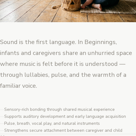
Sound is the first language. In Beginnings,
infants and caregivers share an unhurried space
where music is felt before it is understood —
through lullabies, pulse, and the warmth of a
familiar voice.
Sensory-rich bonding through shared musical experience
Supports auditory development and early language acquisition
Pulse, breath, vocal play, and natural instruments
Strengthens secure attachment between caregiver and child