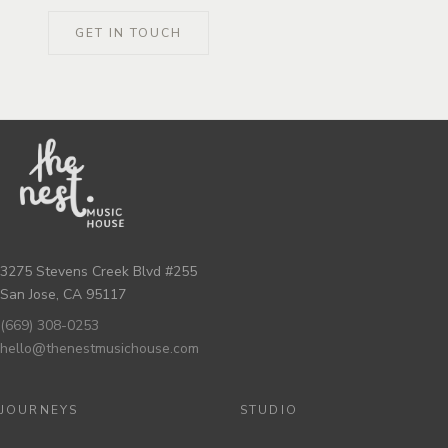
GET IN TOUCH
3275 Stevens Creek Blvd #255
San Jose, CA 95117
(669) 308-0253
hello@thenestmusichouse.com
JOURNEYS
STUDIO