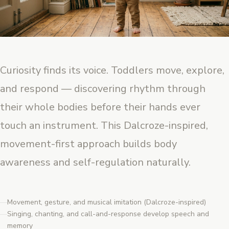
Curiosity finds its voice. Toddlers move, explore,
and respond — discovering rhythm through
their whole bodies before their hands ever
touch an instrument. This Dalcroze-inspired,
movement-first approach builds body
awareness and self-regulation naturally.
Movement, gesture, and musical imitation (Dalcroze-inspired)
Singing, chanting, and call-and-response develop speech and
memory