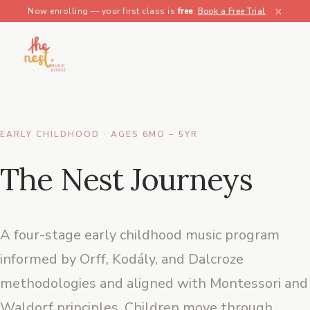
×
Now enrolling — your first class is
free
.
Book a Free Trial
EARLY CHILDHOOD · AGES 6MO – 5YR
The Nest Journeys
A four-stage early childhood music program
informed by Orff, Kodály, and Dalcroze
methodologies and aligned with Montessori and
Waldorf principles. Children move through