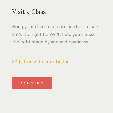
Visit a Class
Bring your child to a morning class to see
if it's the right fit. We'll help you choose
the right stage by age and readiness.
$30 · free with enrollment
BOOK A TRIAL