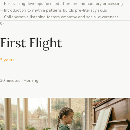
Ear training develops focused attention and auditory processing
Introduction to rhythm patterns builds pre-literacy skills
Collaborative listening fosters empathy and social awareness
04
First Flight
5 years
30 minutes · Morning