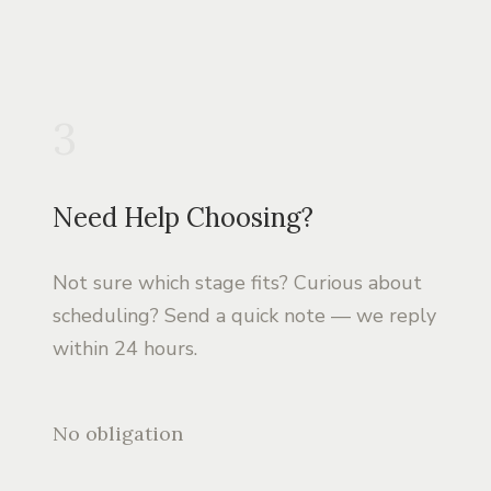
3
Need Help Choosing?
Not sure which stage fits? Curious about
scheduling? Send a quick note — we reply
within 24 hours.
No obligation