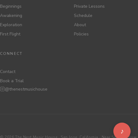
Beginnings
Private Lessons
Awakening
Schedule
Exploration
About
First Flight
Policies
CONNECT
Contact
Book a Trial
@thenestmusichouse
♪
©
2026 The Nest Music House · San Jose, California · Near Santana Row