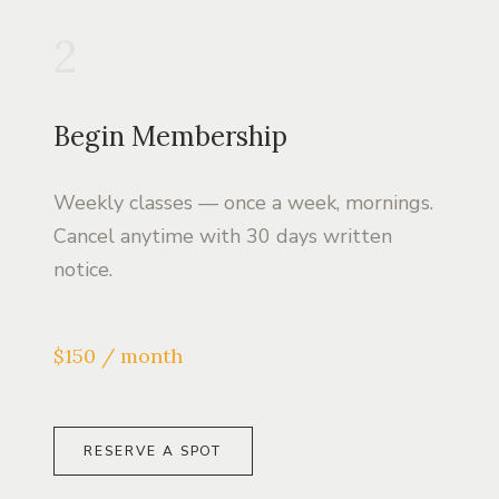
2
Begin Membership
Weekly classes — once a week, mornings.
Cancel anytime with 30 days written
notice.
$150 / month
RESERVE A SPOT