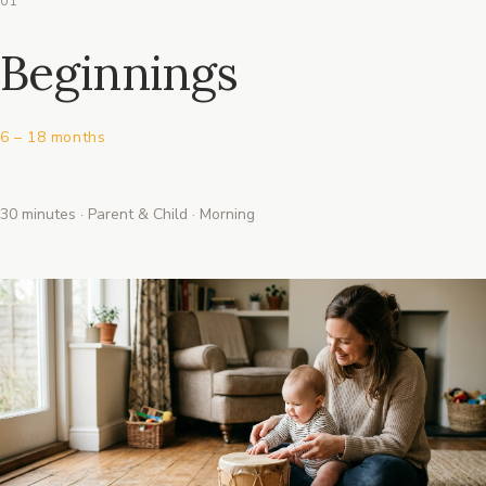
01
Beginnings
6 – 18 months
30 minutes · Parent & Child · Morning