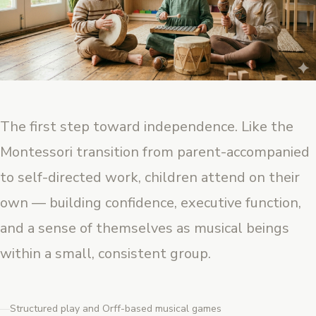
The first step toward independence. Like the
Montessori transition from parent-accompanied
to self-directed work, children attend on their
own — building confidence, executive function,
and a sense of themselves as musical beings
within a small, consistent group.
Structured play and Orff-based musical games