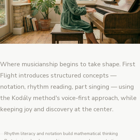
Where musicianship begins to take shape. First
Flight introduces structured concepts —
notation, rhythm reading, part singing — using
the Kodály method's voice-first approach, while
keeping joy and discovery at the center.
Rhythm literacy and notation build mathematical thinking