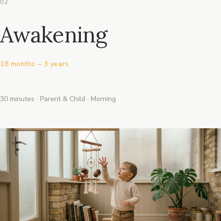
02
Awakening
18 months – 3 years
30 minutes · Parent & Child · Morning