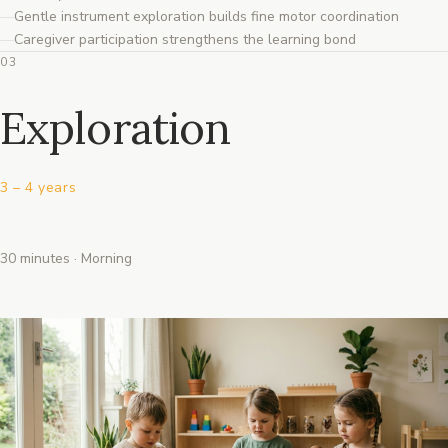
Gentle instrument exploration builds fine motor coordination
Caregiver participation strengthens the learning bond
03
Exploration
3 – 4 years
30 minutes · Morning