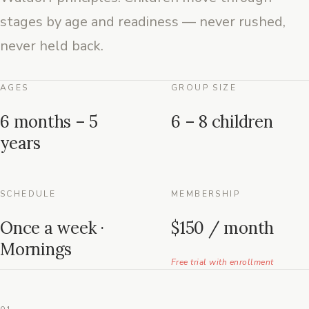
stages by age and readiness — never rushed,
never held back.
AGES
GROUP SIZE
6 months – 5
6 – 8 children
years
SCHEDULE
MEMBERSHIP
Once a week ·
$150 / month
Mornings
Free trial with enrollment