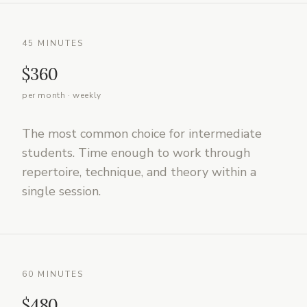
45 MINUTES
$360
per month · weekly
The most common choice for intermediate
students. Time enough to work through
repertoire, technique, and theory within a
single session.
60 MINUTES
$480