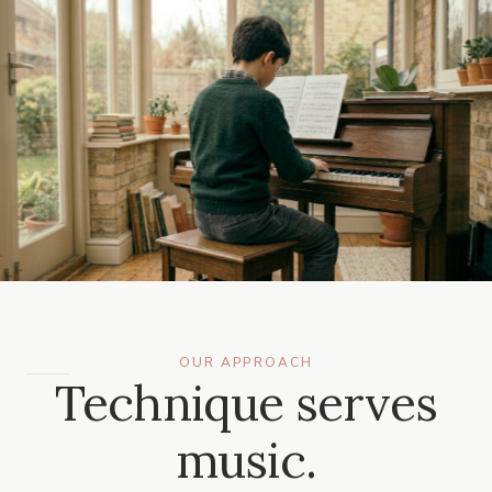
OUR APPROACH
Technique serves
music.