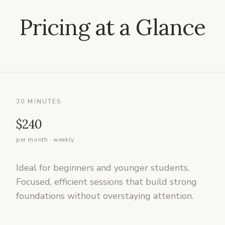
Pricing at a Glance
30 MINUTES
$240
per month · weekly
Ideal for beginners and younger students.
Focused, efficient sessions that build strong
foundations without overstaying attention.