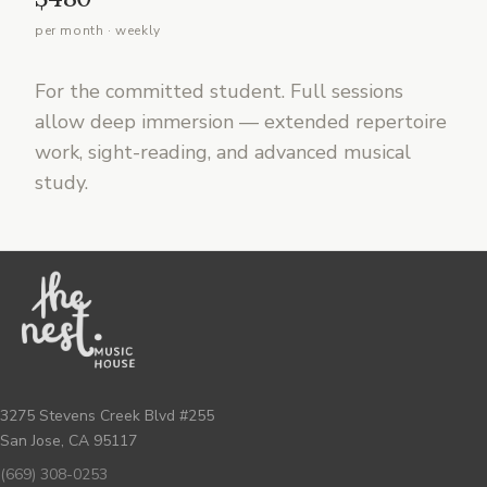
per month · weekly
For the committed student. Full sessions
allow deep immersion — extended repertoire
work, sight-reading, and advanced musical
study.
3275 Stevens Creek Blvd #255
San Jose, CA 95117
(669) 308-0253