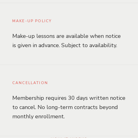
MAKE-UP POLICY
Make-up lessons are available when notice
is given in advance. Subject to availability.
CANCELLATION
Membership requires 30 days written notice
to cancel. No long-term contracts beyond
monthly enrollment.