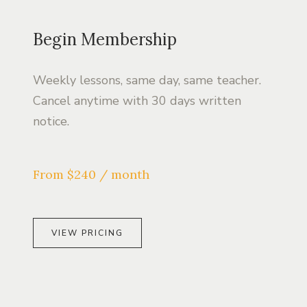
Begin Membership
Weekly lessons, same day, same teacher.
Cancel anytime with 30 days written
notice.
From $240 / month
VIEW PRICING