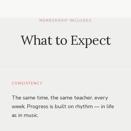
MEMBERSHIP INCLUDES
What to Expect
CONSISTENCY
The same time, the same teacher, every
week. Progress is built on rhythm — in life
as in music.