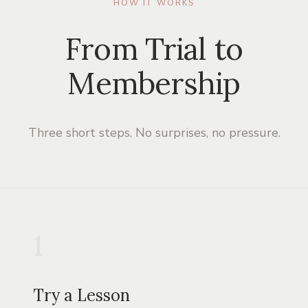
HOW IT WORKS
From Trial to
Membership
Three short steps. No surprises, no pressure.
1
Try a Lesson