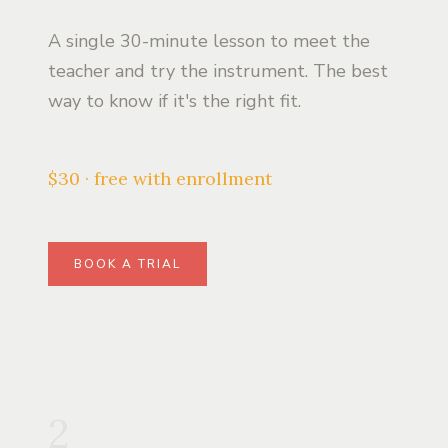
A single 30-minute lesson to meet the
teacher and try the instrument. The best
way to know if it's the right fit.
$30 · free with enrollment
BOOK A TRIAL
2