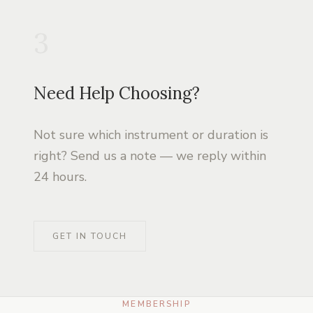
3
Need Help Choosing?
Not sure which instrument or duration is
right? Send us a note — we reply within
24 hours.
GET IN TOUCH
MEMBERSHIP