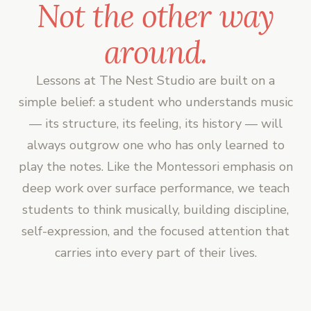
Not the other way
around.
Lessons at The Nest Studio are built on a
simple belief: a student who understands music
— its structure, its feeling, its history — will
always outgrow one who has only learned to
play the notes. Like the Montessori emphasis on
deep work over surface performance, we teach
students to think musically, building discipline,
self-expression, and the focused attention that
carries into every part of their lives.