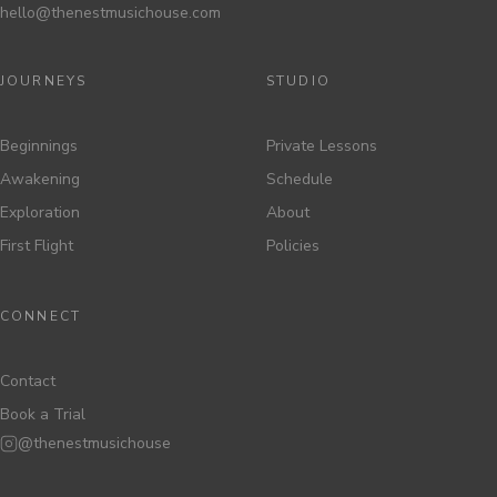
hello@thenestmusichouse.com
JOURNEYS
STUDIO
Beginnings
Private Lessons
Awakening
Schedule
Exploration
About
First Flight
Policies
CONNECT
Contact
Book a Trial
@thenestmusichouse