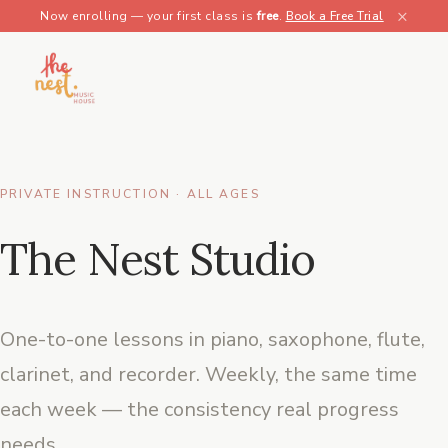
×
Now enrolling — your first class is
free
.
Book a Free Trial
PRIVATE INSTRUCTION · ALL AGES
The Nest Studio
One-to-one lessons in piano, saxophone, flute,
clarinet, and recorder. Weekly, the same time
each week — the consistency real progress
needs.