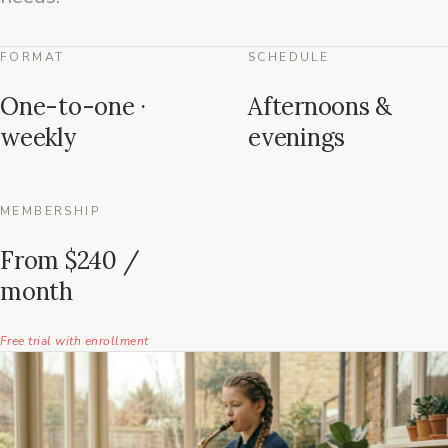
FORMAT
SCHEDULE
One-to-one ·
Afternoons &
weekly
evenings
MEMBERSHIP
From $240 /
month
Free trial with enrollment